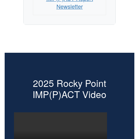
Newsletter
2025 Rocky Point
IMP(P)ACT Video