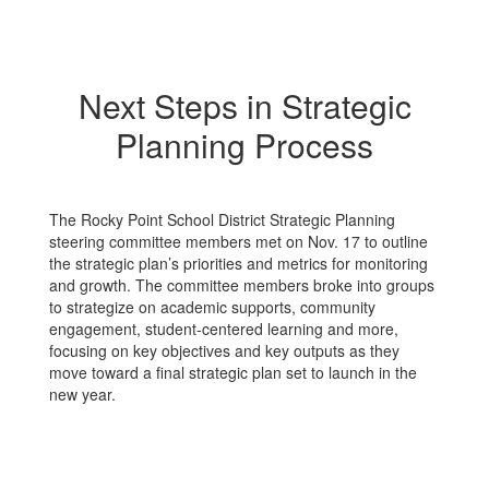
Next Steps in Strategic
Planning Process
The Rocky Point School District Strategic Planning
steering committee members met on Nov. 17 to outline
the strategic plan’s priorities and metrics for monitoring
and growth. The committee members broke into groups
to strategize on academic supports, community
engagement, student-centered learning and more,
focusing on key objectives and key outputs as they
move toward a final strategic plan set to launch in the
new year.