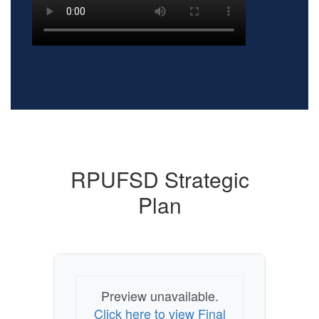
RPUFSD Strategic
Plan
Preview unavailable.
Click here to view Final