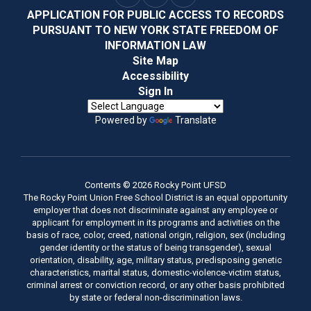
APPLICATION FOR PUBLIC ACCESS TO RECORDS
PURSUANT TO NEW YORK STATE FREEDOM OF
INFORMATION LAW
Site Map
Accessibility
Sign In
Powered by
Translate
Contents © 2026 Rocky Point UFSD
The Rocky Point Union Free School District is an equal opportunity
employer that does not discriminate against any employee or
applicant for employment in its programs and activities on the
basis of race, color, creed, national origin, religion, sex (including
gender identity or the status of being transgender), sexual
orientation, disability, age, military status, predisposing genetic
characteristics, marital status, domestic-violence-victim status,
criminal arrest or conviction record, or any other basis prohibited
by state or federal non-discrimination laws.