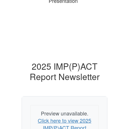
Presentation
2025 IMP(P)ACT
Report Newsletter
Preview unavailable.
Click here to view 2025
IMP(P)ACT Report