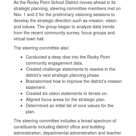
As the Rocky Point School District moves ahead in its
strategic planning, steering committee members met on
Nov. 1 and 2 for the preliminary visioning sessions to
develop the strategic direction such as mission, vision
and values. The group began to analyze data trends
from the recent community survey, focus groups and
virtual town hall.
The steering committee also:
Conducted a deep dive into the Rocky Point
community engagement data.
Created challenge statements to resolve in the
district’s next strategic planning phase.
Brainstormed how to improve the district’s mission
statement.
Created six vision statements to iterate on.
Aligned focus areas for the strategic plan.
Determined an initial list of core values for the
plan.
The steering committee includes a broad spectrum of
constituents including district office and building
administration, departmental administration and teacher