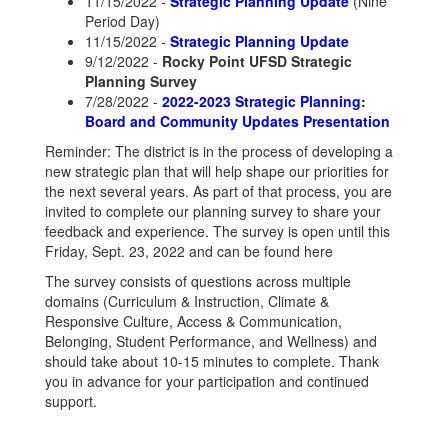
11/15/2022 -
Strategic Planning Update
(Nine
Period Day)
11/15/2022 -
Strategic Planning Update
9/12/2022 -
Rocky Point UFSD Strategic
Planning Survey
7/28/2022 -
2022-2023 Strategic Planning:
Board and Community Updates Presentation
Reminder: The district is in the process of developing a
new strategic plan that will help shape our priorities for
the next several years. As part of that process, you are
invited to complete our planning survey to share your
feedback and experience. The survey is open until this
Friday, Sept. 23, 2022 and can be found here
The survey consists of questions across multiple
domains (Curriculum & Instruction, Climate &
Responsive Culture, Access & Communication,
Belonging, Student Performance, and Wellness) and
should take about 10-15 minutes to complete. Thank
you in advance for your participation and continued
support.