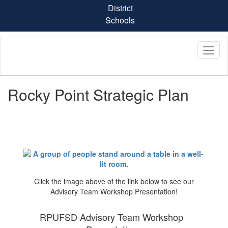
Skip
District
to
Schools
main
content
Rocky Point Strategic Plan
Click the image above of the link below to see our
Advisory Team Workshop Presentation!
RPUFSD Advisory Team Workshop