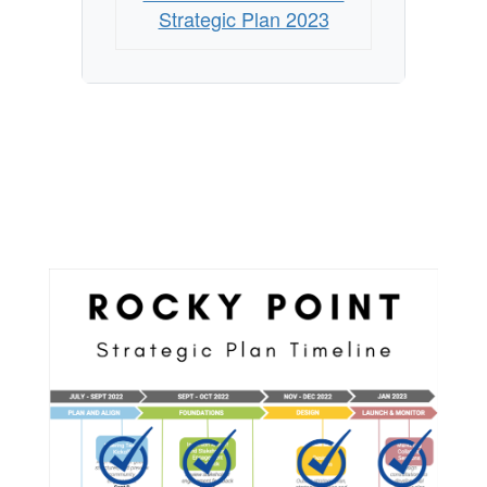
Strategic Plan 2023