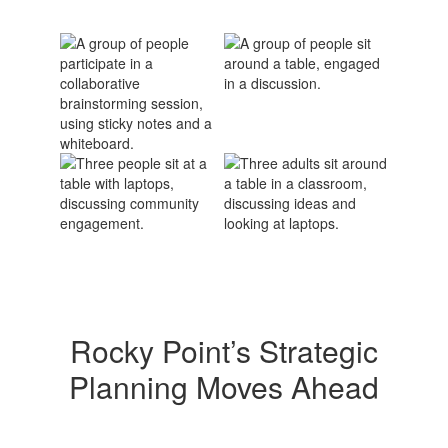
Rocky Point’s Strategic
Planning Moves Ahead