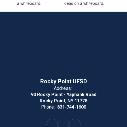
Rocky Point UFSD
Address:
90 Rocky Point - Yaphank Road
Rocky Point, NY 11778
Phone:
631-744-1600