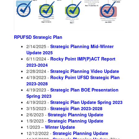
RPUFSD Strategic Plan
2/14/2025 -
Strategic Planning Mid-Winter
Update 2025
6/11/2024 -
Rocky Point IMP(P)ACT Report
2023-2024
2/28/2024 -
Strategic Planning Video Update
4/19/2023 -
Rocky Point UFSD Strategic Plan
2023-2028
4/19/2023 -
Strategic Plan BOE Presentation
Spring 2023
4/19/2023 -
Strategic Plan Update Spring 2023
3/15/2023 -
Strategic Plan 2023-2028
2/6/2023 -
Strategic Planning Update
1/9/2023 -
Strategic Planning Update
1/2023 –
Winter Update
12/12/2022 -
Strategic Planning Update