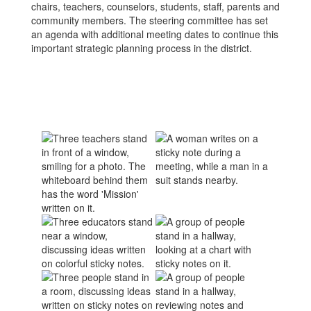
chairs, teachers, counselors, students, staff, parents and
community members. The steering committee has set
an agenda with additional meeting dates to continue this
important strategic planning process in the district.