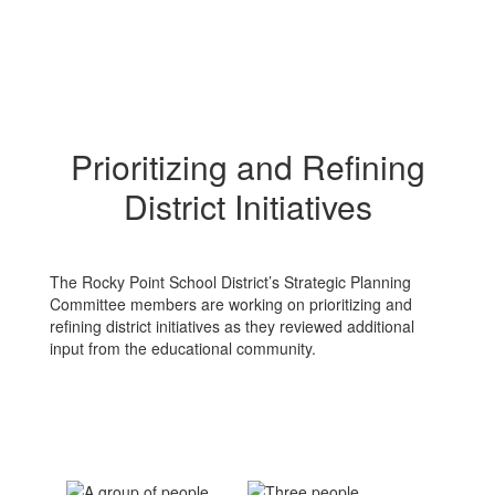
Prioritizing and Refining
District Initiatives
The Rocky Point School District’s Strategic Planning
Committee members are working on prioritizing and
refining district initiatives as they reviewed additional
input from the educational community.