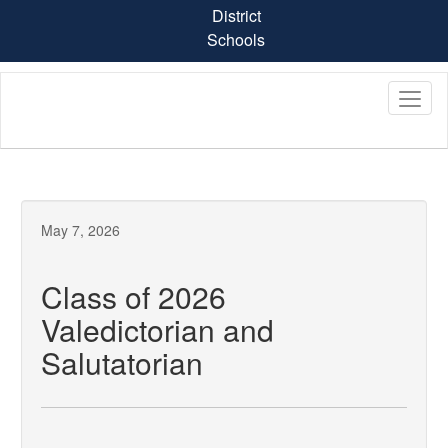
Skip
District
to
Schools
main
content
May 7, 2026
Class of 2026
Valedictorian and
Salutatorian