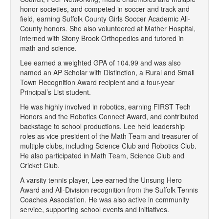
honor societies, and competed in soccer and track and
field, earning Suffolk County Girls Soccer Academic All-
County honors. She also volunteered at Mather Hospital,
interned with Stony Brook Orthopedics and tutored in
math and science.
Lee earned a weighted GPA of 104.99 and was also
named an AP Scholar with Distinction, a Rural and Small
Town Recognition Award recipient and a four-year
Principal’s List student.
He was highly involved in robotics, earning FIRST Tech
Honors and the Robotics Connect Award, and contributed
backstage to school productions. Lee held leadership
roles as vice president of the Math Team and treasurer of
multiple clubs, including Science Club and Robotics Club.
He also participated in Math Team, Science Club and
Cricket Club.
A varsity tennis player, Lee earned the Unsung Hero
Award and All-Division recognition from the Suffolk Tennis
Coaches Association. He was also active in community
service, supporting school events and initiatives.