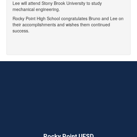
Lee will attend Stony Brook University to study
mechanical engineering.
Rocky Point High School congratulates Bruno and Lee on
their accomplishments and wishes them continued
success.
Rocky Point UFSD