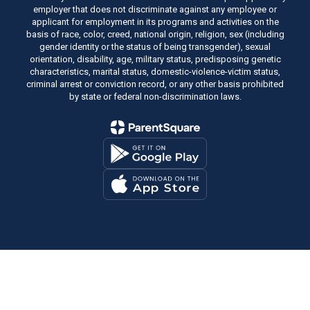
employer that does not discriminate against any employee or
applicant for employment in its programs and activities on the
basis of race, color, creed, national origin, religion, sex (including
gender identity or the status of being transgender), sexual
orientation, disability, age, military status, predisposing genetic
characteristics, marital status, domestic-violence-victim status,
criminal arrest or conviction record, or any other basis prohibited
by state or federal non-discrimination laws.