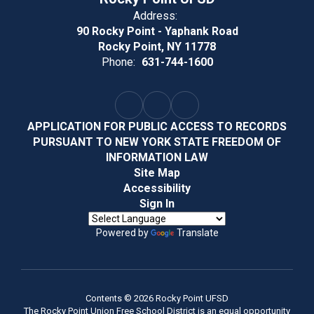
Address:
90 Rocky Point - Yaphank Road
Rocky Point, NY 11778
Phone:
631-744-1600
APPLICATION FOR PUBLIC ACCESS TO RECORDS
PURSUANT TO NEW YORK STATE FREEDOM OF
INFORMATION LAW
Site Map
Accessibility
Sign In
Powered by
Translate
Contents © 2026 Rocky Point UFSD
The Rocky Point Union Free School District is an equal opportunity