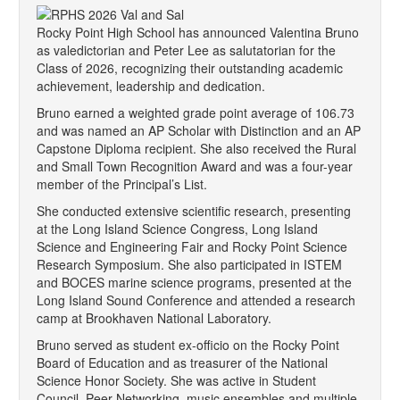
Rocky Point High School has announced Valentina Bruno
as valedictorian and Peter Lee as salutatorian for the
Class of 2026, recognizing their outstanding academic
achievement, leadership and dedication.
Bruno earned a weighted grade point average of 106.73
and was named an AP Scholar with Distinction and an AP
Capstone Diploma recipient. She also received the Rural
and Small Town Recognition Award and was a four-year
member of the Principal’s List.
She conducted extensive scientific research, presenting
at the Long Island Science Congress, Long Island
Science and Engineering Fair and Rocky Point Science
Research Symposium. She also participated in ISTEM
and BOCES marine science programs, presented at the
Long Island Sound Conference and attended a research
camp at Brookhaven National Laboratory.
Bruno served as student ex-officio on the Rocky Point
Board of Education and as treasurer of the National
Science Honor Society. She was active in Student
Council, Peer Networking, music ensembles and multiple