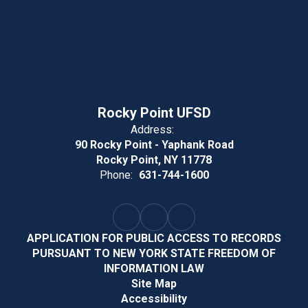
Rocky Point UFSD
Address:
90 Rocky Point - Yaphank Road
Rocky Point, NY 11778
Phone:
631-744-1600
APPLICATION FOR PUBLIC ACCESS TO RECORDS
PURSUANT TO NEW YORK STATE FREEDOM OF
INFORMATION LAW
Site Map
Accessibility