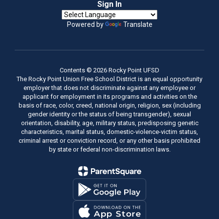
Sign In
Powered by
Translate
Contents © 2026 Rocky Point UFSD
The Rocky Point Union Free School District is an equal opportunity
employer that does not discriminate against any employee or
applicant for employment in its programs and activities on the
basis of race, color, creed, national origin, religion, sex (including
gender identity or the status of being transgender), sexual
orientation, disability, age, military status, predisposing genetic
characteristics, marital status, domestic-violence-victim status,
criminal arrest or conviction record, or any other basis prohibited
by state or federal non-discrimination laws.