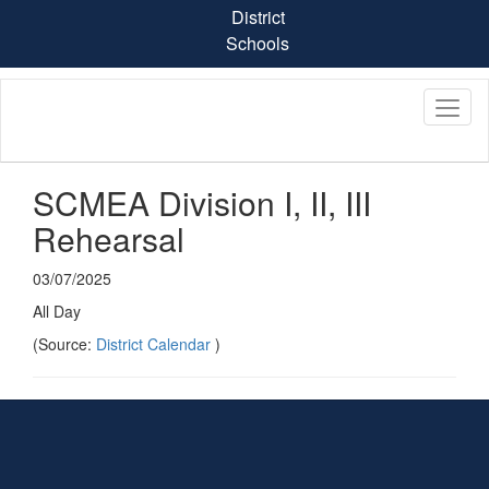
Skip
District
to
Schools
main
content
SCMEA Division I, II, III
Rehearsal
03/07/2025
All Day
(Source:
District Calendar
)