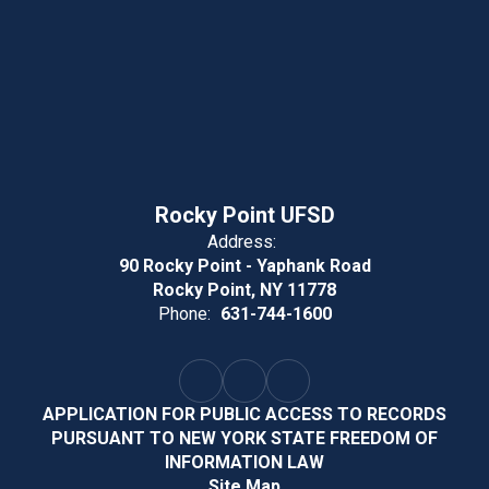
Rocky Point UFSD
Address:
90 Rocky Point - Yaphank Road
Rocky Point, NY 11778
Phone:
631-744-1600
APPLICATION FOR PUBLIC ACCESS TO RECORDS
PURSUANT TO NEW YORK STATE FREEDOM OF
INFORMATION LAW
Site Map