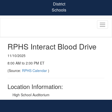
Skip
District
to
Schools
main
content
RPHS Interact Blood Drive
11/10/2025
8:00 AM to 2:00 PM ET
(Source:
RPHS Calendar
)
Location Information:
High School Auditorium