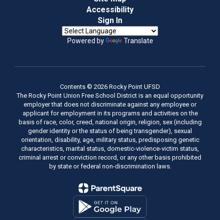
Accessibility
Sign In
Powered by
Translate
Contents © 2026 Rocky Point UFSD
The Rocky Point Union Free School District is an equal opportunity
employer that does not discriminate against any employee or
applicant for employment in its programs and activities on the
basis of race, color, creed, national origin, religion, sex (including
gender identity or the status of being transgender), sexual
orientation, disability, age, military status, predisposing genetic
characteristics, marital status, domestic-violence-victim status,
criminal arrest or conviction record, or any other basis prohibited
by state or federal non-discrimination laws.