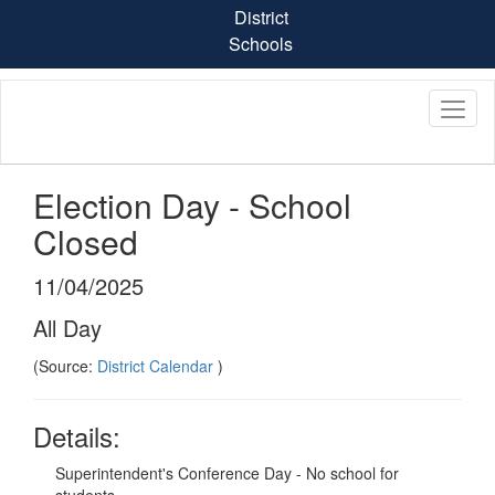
Skip
District
to
Schools
main
content
Election Day - School
Closed
11/04/2025
All Day
(Source:
District Calendar
)
Details:
Superintendent's Conference Day - No school for