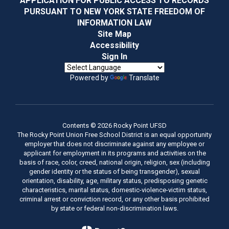
APPLICATION FOR PUBLIC ACCESS TO RECORDS
PURSUANT TO NEW YORK STATE FREEDOM OF
INFORMATION LAW
Site Map
Accessibility
Sign In
Powered by
Translate
Contents © 2026 Rocky Point UFSD
The Rocky Point Union Free School District is an equal opportunity
employer that does not discriminate against any employee or
applicant for employment in its programs and activities on the
basis of race, color, creed, national origin, religion, sex (including
gender identity or the status of being transgender), sexual
orientation, disability, age, military status, predisposing genetic
characteristics, marital status, domestic-violence-victim status,
criminal arrest or conviction record, or any other basis prohibited
by state or federal non-discrimination laws.