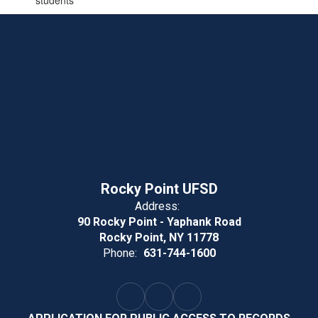
students
Rocky Point UFSD
Address:
90 Rocky Point - Yaphank Road
Rocky Point, NY 11778
Phone:
631-744-1600